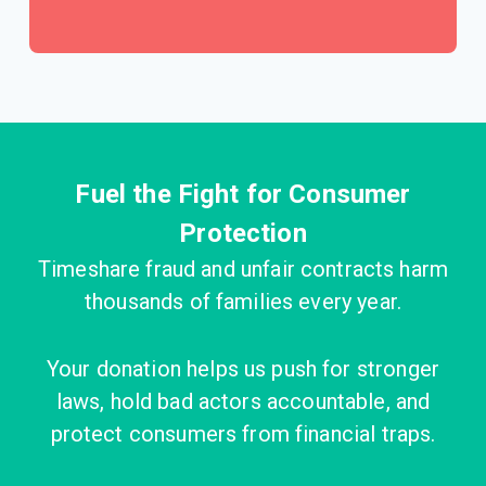
Fuel the Fight for Consumer
Protection
Timeshare fraud and unfair contracts harm
thousands of families every year.
Your donation helps us push for stronger
laws, hold bad actors accountable, and
protect consumers from financial traps.