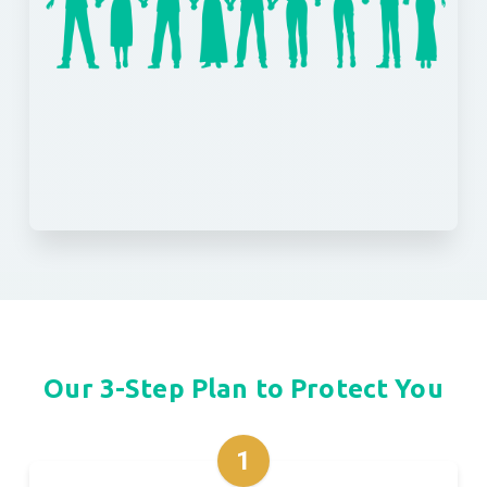
Our 3-Step Plan to Protect You
1