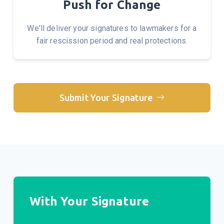
Push for Change
We'll deliver your signatures to lawmakers for a
fair rescission period and real protections.
Submit Your Signature
With Your Signature