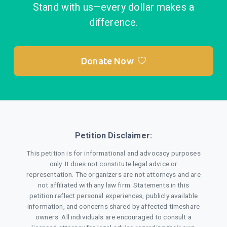
Stand with us—every dollar makes a
difference.
Donate Now
Petition Disclaimer:
This petition is for informational and advocacy purposes
only. It does not constitute legal advice or
representation. The organizers are not attorneys and are
not affiliated with any law firm. Statements in this
petition reflect personal experiences, publicly available
information, and concerns shared by affected timeshare
owners. All individuals are encouraged to consult a