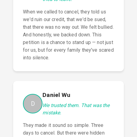
When we called to cancel, they told us
we'd ruin our credit, that we'd be sued,
that there was no way out. We felt bullied.
And honestly, we backed down. This
petition is a chance to stand up — not just
for us, but for every family they've scared
into silence.
Daniel Wu
D
We trusted them. That was the
mistake.
They made it sound so simple. Three
days to cancel. But there were hidden