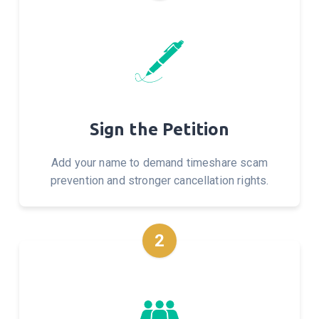
Sign the Petition
Add your name to demand timeshare scam
prevention and stronger cancellation rights.
2