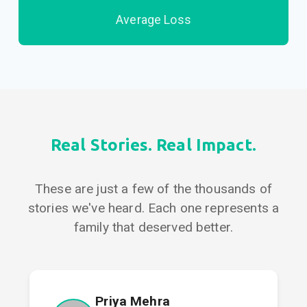
Average Loss
Real Stories. Real Impact.
These are just a few of the thousands of
stories we've heard. Each one represents a
family that deserved better.
Priya Mehra