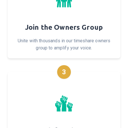
Join the Owners Group
Unite with thousands in our timeshare owners
group to amplify your voice.
3