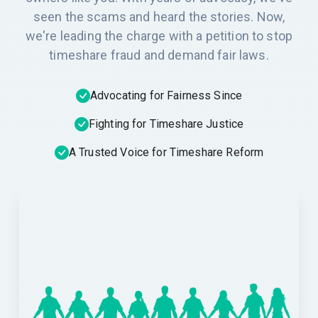
seen the scams and heard the stories. Now,
we're leading the charge with a petition to stop
timeshare fraud and demand fair laws.
Advocating for Fairness Since
Fighting for Timeshare Justice
A Trusted Voice for Timeshare Reform