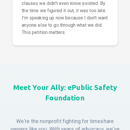
clauses we didn't even know existed. By
the time we figured it out, it was too late.
I'm speaking up now because I don't want
anyone else to go through what we did.
This petition matters.
Meet Your Ally: ePublic Safety
Foundation
We're the nonprofit fighting for timeshare
owners like you. With years of advocacy, we've