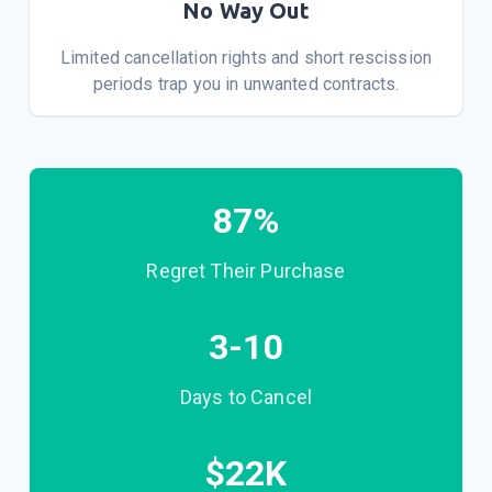
No Way Out
Limited cancellation rights and short rescission
periods trap you in unwanted contracts.
87
%
Regret Their Purchase
3-10
Days to Cancel
$
22
K