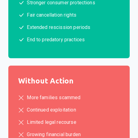
Stronger consumer protections
Fair cancellation rights
Extended rescission periods
End to predatory practices
Without Action
More families scammed
Continued exploitation
Limited legal recourse
Growing financial burden