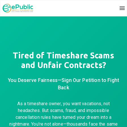
Tired of Timeshare Scams
and Unfair Contracts?
You Deserve Fairness—Sign Our Petition to Fight
Back
As a timeshare owner, you want vacations, not
headaches. But scams, fraud, and impossible
cancellation rules have turned your dream into a
nightmare. You're not alone—thousands face the same