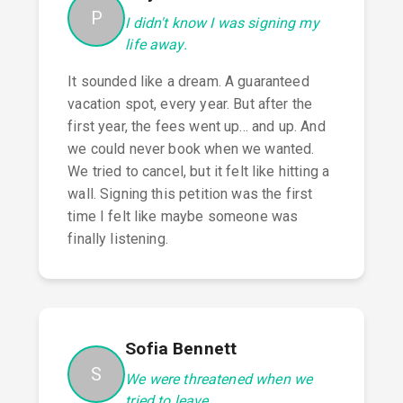
P
I didn't know I was signing my
life away.
It sounded like a dream. A guaranteed
vacation spot, every year. But after the
first year, the fees went up... and up. And
we could never book when we wanted.
We tried to cancel, but it felt like hitting a
wall. Signing this petition was the first
time I felt like maybe someone was
finally listening.
Sofia Bennett
S
We were threatened when we
tried to leave.