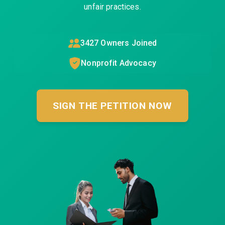
unfair practices.
3427
Owners Joined
Nonprofit Advocacy
SIGN THE PETITION NOW