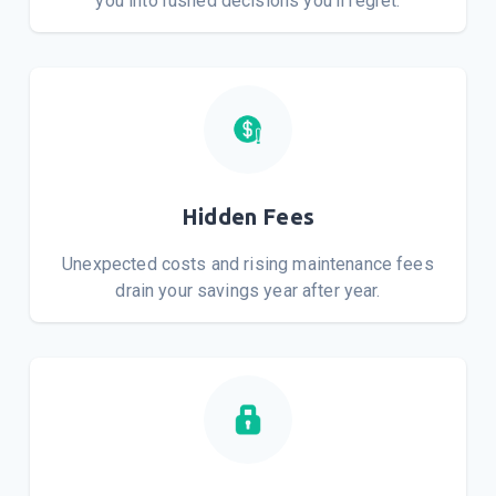
you into rushed decisions you'll regret.
Hidden Fees
Unexpected costs and rising maintenance fees
drain your savings year after year.