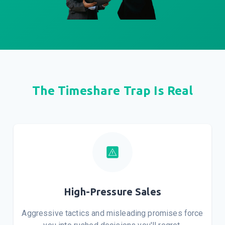
The Timeshare Trap Is Real
High-Pressure Sales
Aggressive tactics and misleading promises force